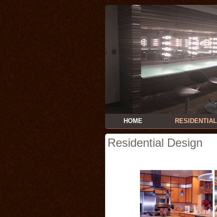
HOME
RESIDENTIAL
Residential Design