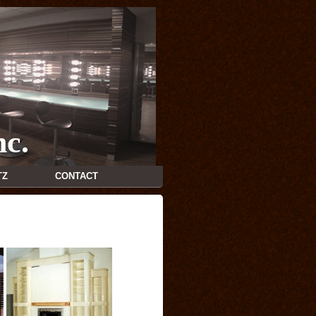
nc.
TZ
CONTACT