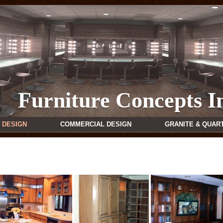
Furniture Concepts I
 DESIGN
COMMERCIAL DESIGN
GRANITE & QUAR